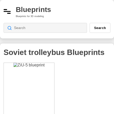
Blueprints
Blueprints for 3D modeling
Search
Soviet trolleybus
Blueprints