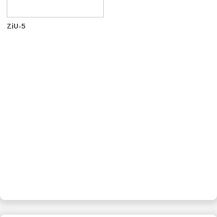
ZiU-5