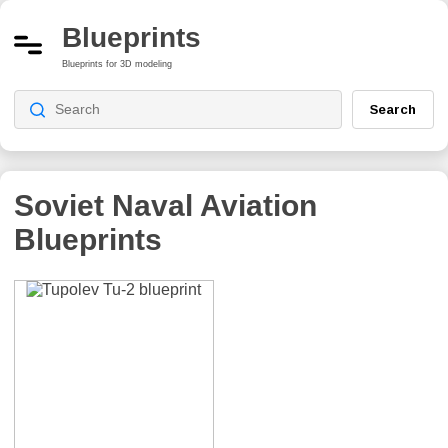
Blueprints
Blueprints for 3D modeling
Search
Soviet Naval Aviation
Blueprints