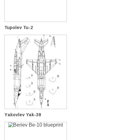
Tupolev Tu-2
Yakovlev Yak-38