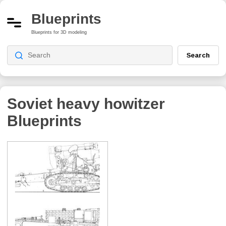
Blueprints
Blueprints for 3D modeling
Search
Soviet heavy howitzer
Blueprints