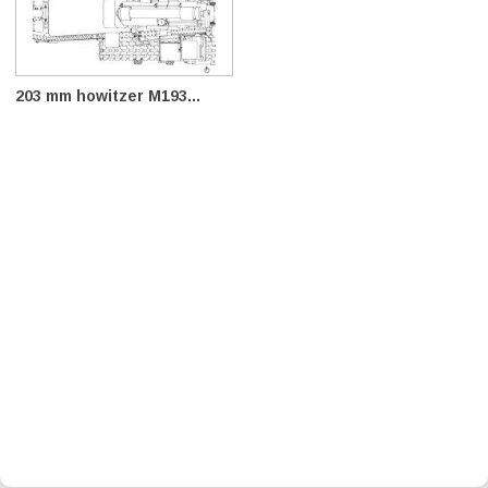
203 mm howitzer M193...