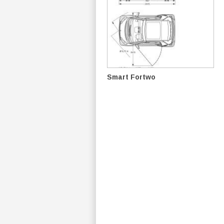
Smart Fortwo