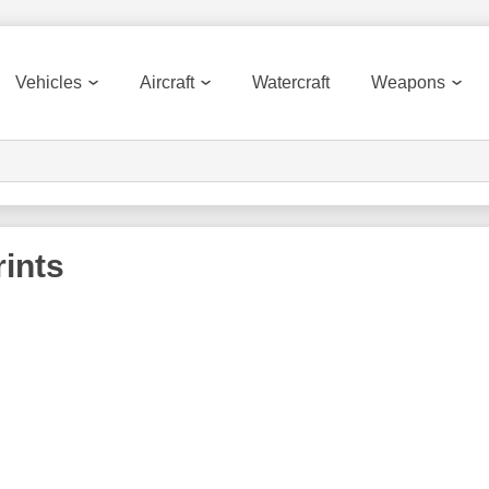
Vehicles
Aircraft
Watercraft
Weapons
ints