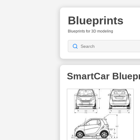
Blueprints
Blueprints for 3D modeling
SmartCar
Bluepr