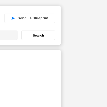
Send us Blueprint
Search