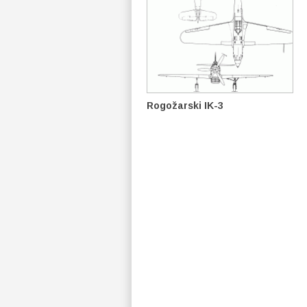
Rogožarski IK-3