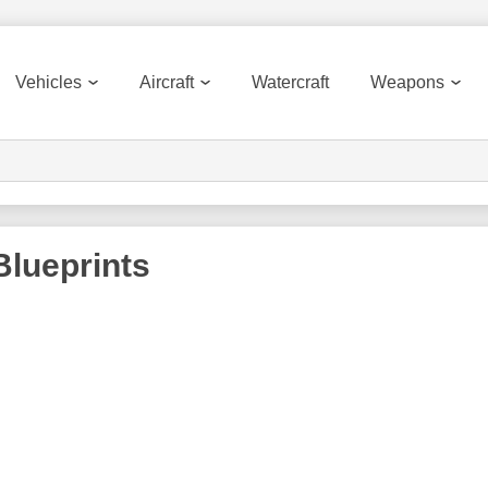
Vehicles
Aircraft
Watercraft
Weapons
lueprints