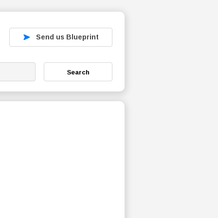
Send us Blueprint
Search