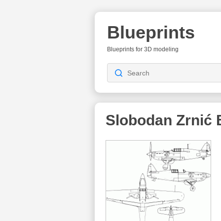
Blueprints
Blueprints for 3D modeling
Slobodan Zrnić
B