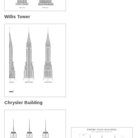
Willis Tower
Chrysler Building