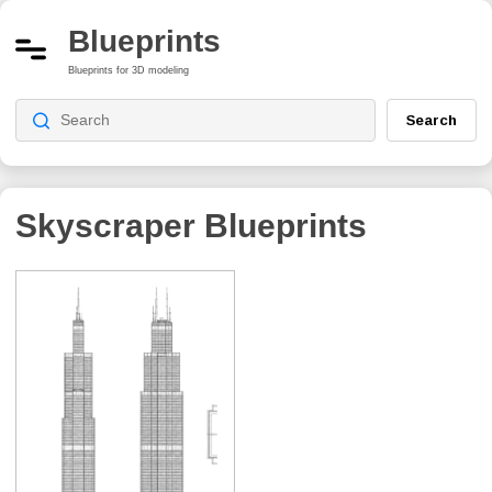
Blueprints
Blueprints for 3D modeling
Search
Skyscraper
Blueprints