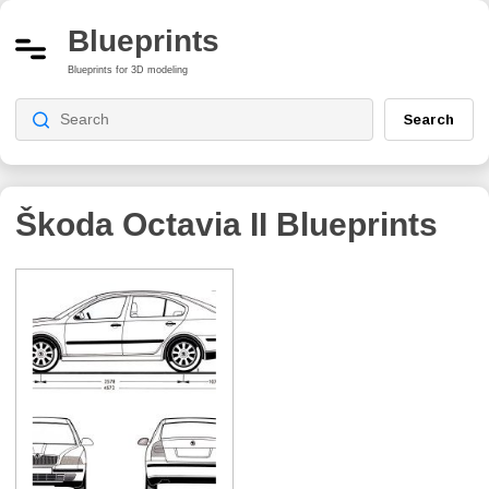
Blueprints
Blueprints for 3D modeling
Search
Škoda Octavia II
Blueprints