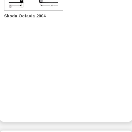
Skoda Octavia 2004