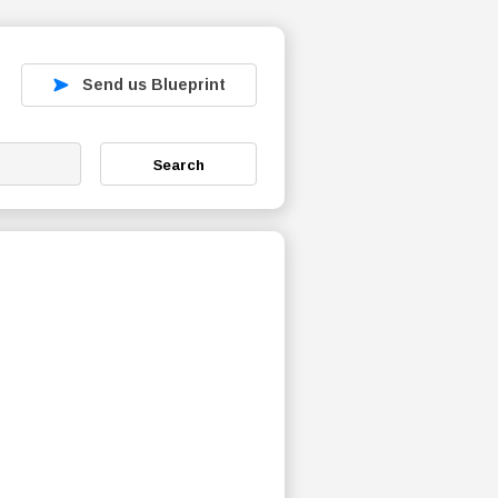
Send us Blueprint
Search