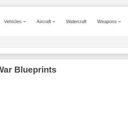
Vehicles
Aircraft
Watercraft
Weapons
War
Blueprints