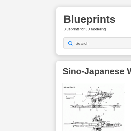
Blueprints
Blueprints for 3D modeling
Sino-Japanese 