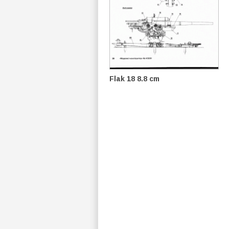
Flak 18 8.8 cm