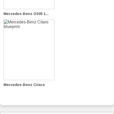
Mercedes-Benz O305 1...
Mercedes-Benz Citaro