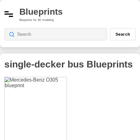
Blueprints
Blueprints for 3D modeling
Search
single-decker bus
Blueprints