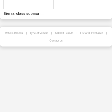
Sierra-class submari...
Vehicle Brands
|
Type of Vehicle
|
AirCraft Brands
|
List of 3D websites
|
Contact us