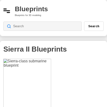
Blueprints
Blueprints for 3D modeling
Search
Sierra II
Blueprints