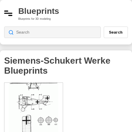
Blueprints
Blueprints for 3D modeling
Search
Siemens-Schukert Werke
Blueprints