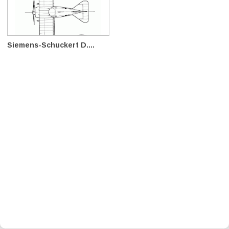
Siemens-Schuckert D....