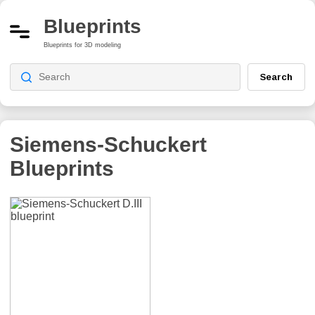
Blueprints
Blueprints for 3D modeling
Search
Siemens-Schuckert
Blueprints