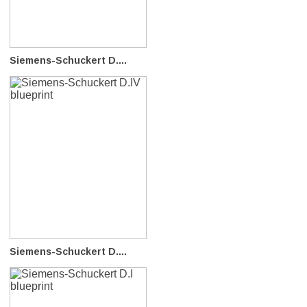
Siemens-Schuckert D....
Siemens-Schuckert D....