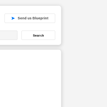
Send us Blueprint
Search