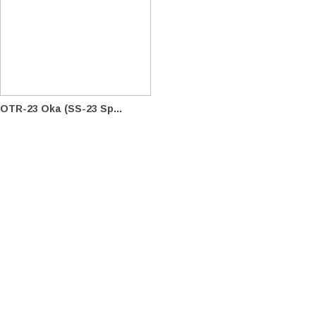
OTR-23 Oka (SS-23 Sp...