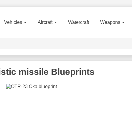
Vehicles
Aircraft
Watercraft
Weapons
stic missile
Blueprints