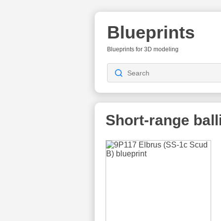
Blueprints
Blueprints for 3D modeling
Short-range balli