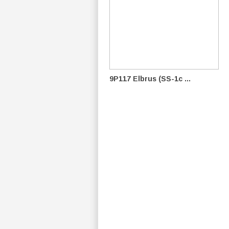
9P117 Elbrus (SS-1c ...