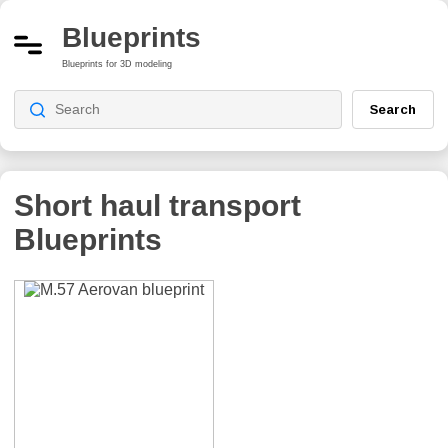
Blueprints
Blueprints for 3D modeling
Search
Short haul transport
Blueprints