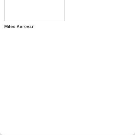
Miles Aerovan