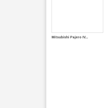
Mitsubishi Pajero IV...