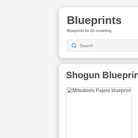
Blueprints
Blueprints for 3D modeling
Shogun
Bluepri