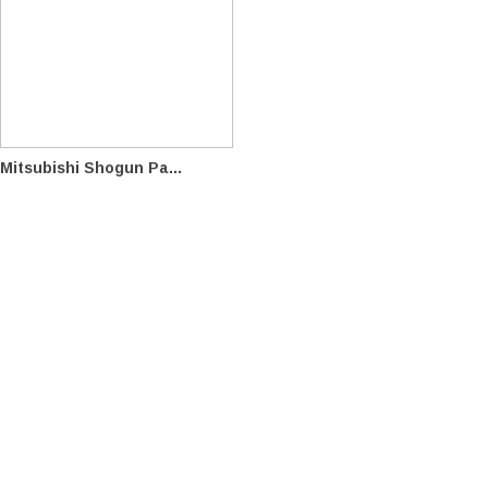
Mitsubishi Shogun Pa...