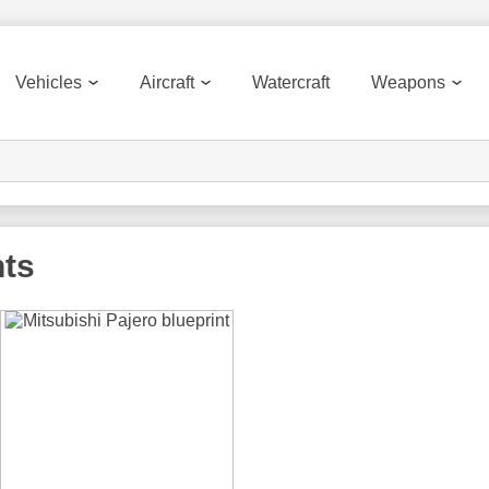
Vehicles
Aircraft
Watercraft
Weapons
nts