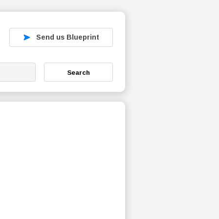
Send us Blueprint
Search