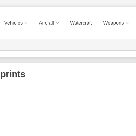
Vehicles
Aircraft
Watercraft
Weapons
prints