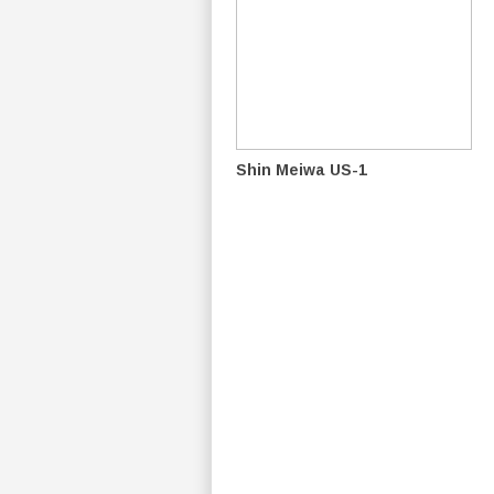
Shin Meiwa US-1