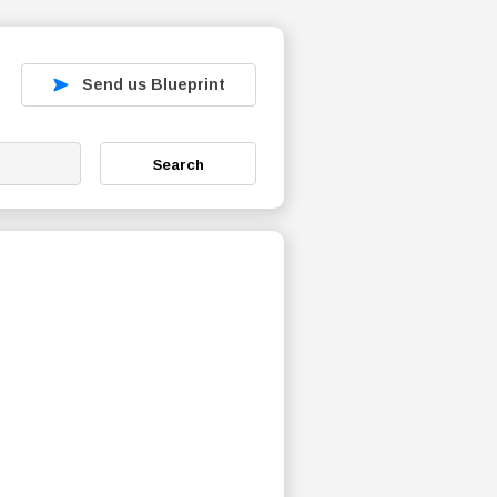
Send us Blueprint
Search