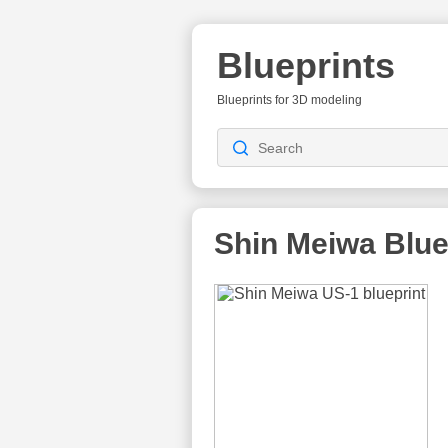
Blueprints
Blueprints for 3D modeling
Shin Meiwa
Blue