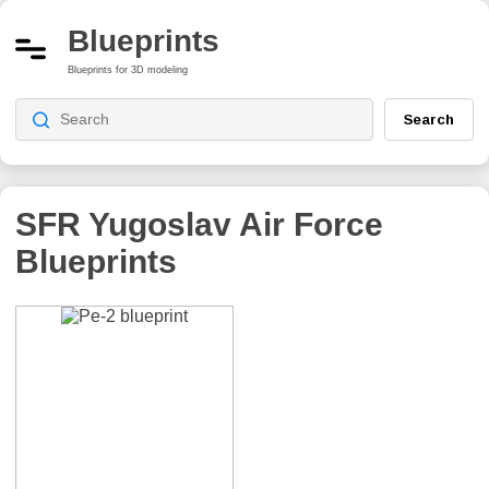
Blueprints
Blueprints for 3D modeling
Search
SFR Yugoslav Air Force
Blueprints