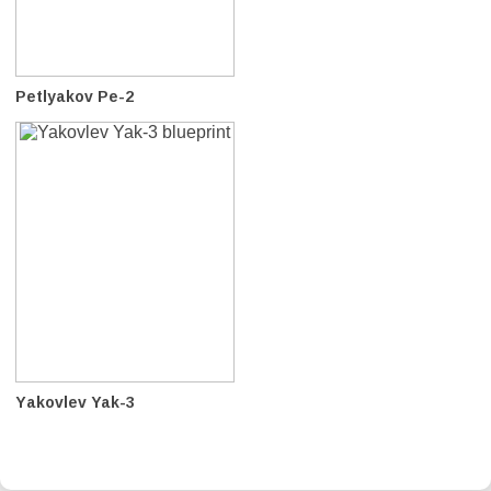
Petlyakov Pe-2
Yakovlev Yak-3