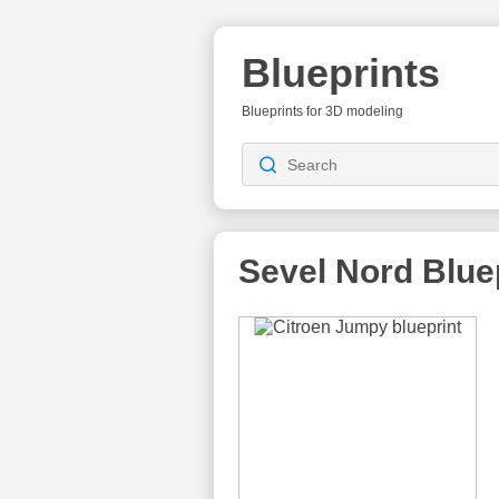
Blueprints
Blueprints for 3D modeling
Sevel Nord
Blue