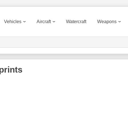
Vehicles
Aircraft
Watercraft
Weapons
prints