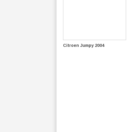
Citroen Jumpy 2004