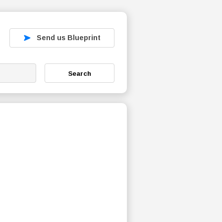
Send us Blueprint
Search