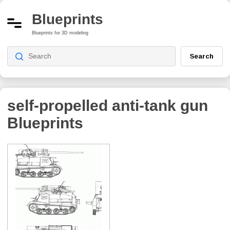
Blueprints
Blueprints for 3D modeling
Search
self-propelled anti-tank gun
Blueprints