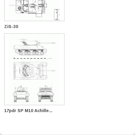
ZiS-30
17pdr SP M10 Achille...