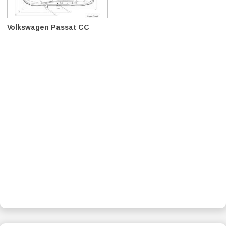
Volkswagen Passat CC