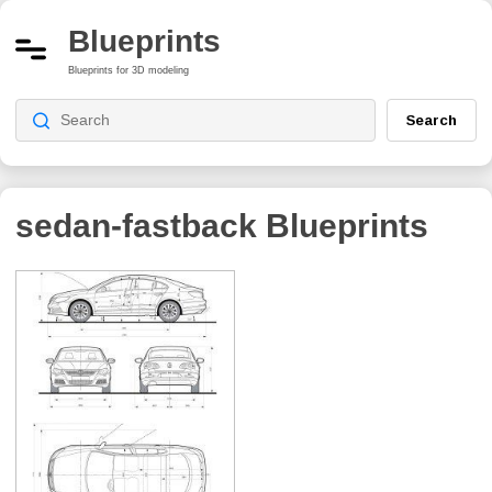
Blueprints
Blueprints for 3D modeling
Search
sedan-fastback
Blueprints