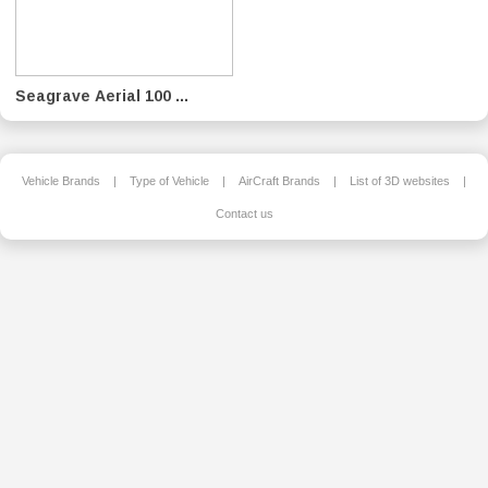
Seagrave Aerial 100 ...
Vehicle Brands
|
Type of Vehicle
|
AirCraft Brands
|
List of 3D websites
|
Contact us