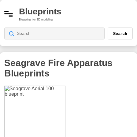
Blueprints
Blueprints for 3D modeling
Search
Seagrave Fire Apparatus
Blueprints