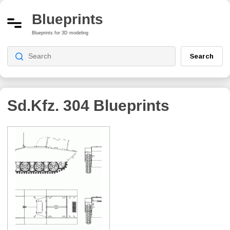
Blueprints
Blueprints for 3D modeling
Search
Sd.Kfz. 304
Blueprints