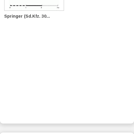
Springer (Sd.Kfz. 30...