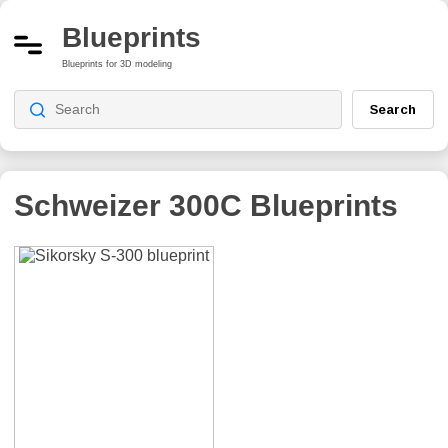
Blueprints
Blueprints for 3D modeling
Search
Schweizer 300C
Blueprints