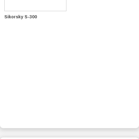
Sikorsky S-300