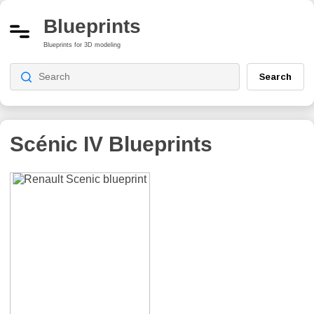
Blueprints
Blueprints for 3D modeling
Search
Scénic IV
Blueprints