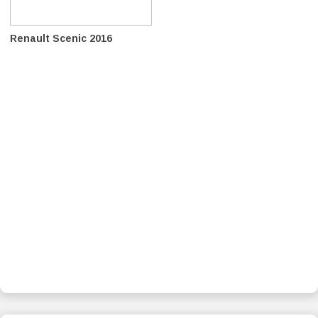
Renault Scenic 2016