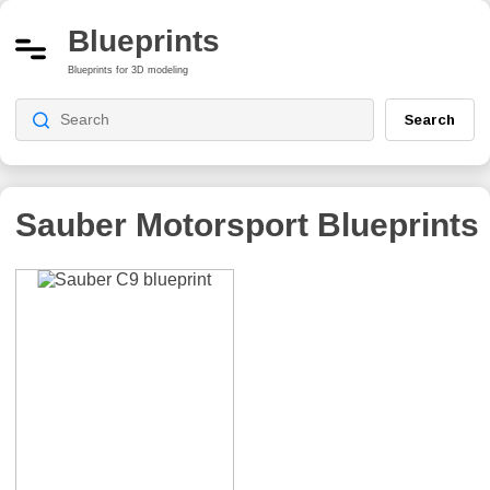
Blueprints
Blueprints for 3D modeling
Search
Sauber Motorsport
Blueprints