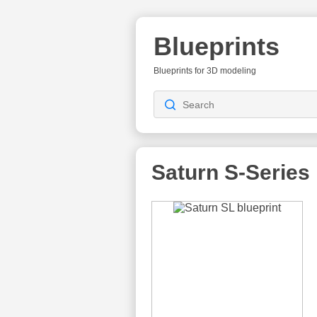
Blueprints
Blueprints for 3D modeling
Saturn S-Series