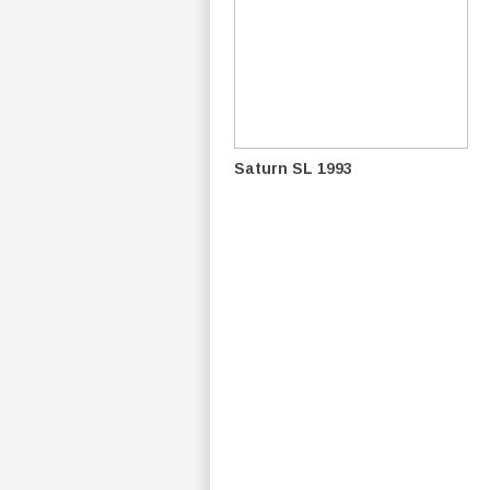
Saturn SL 1993