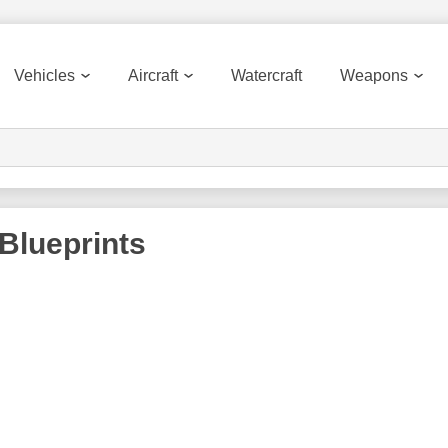
Vehicles
Aircraft
Watercraft
Weapons
Blueprints