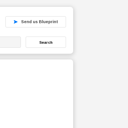
Send us Blueprint
Search