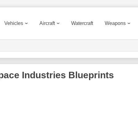
Vehicles
Aircraft
Watercraft
Weapons
ace Industries
Blueprints