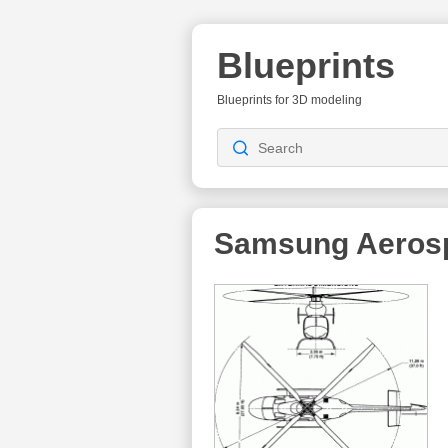
Blueprints
Blueprints for 3D modeling
Samsung Aerosp