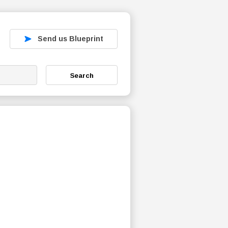
Send us Blueprint
Search