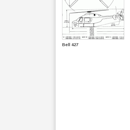
Bell 427