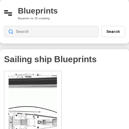
Blueprints
Blueprints for 3D modeling
Search
Sailing ship
Blueprints