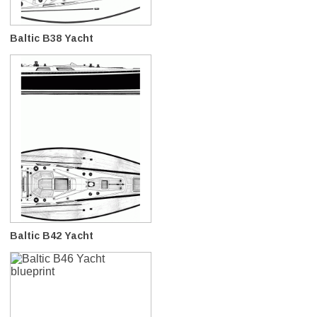
Baltic B38 Yacht
Baltic B42 Yacht