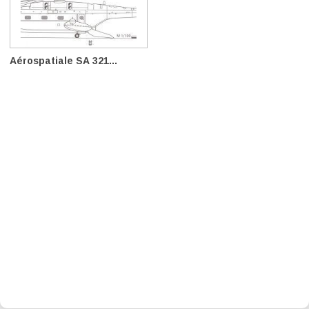
Aérospatiale SA 321...