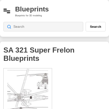
Blueprints
Blueprints for 3D modeling
Search
SA 321 Super Frelon
Blueprints