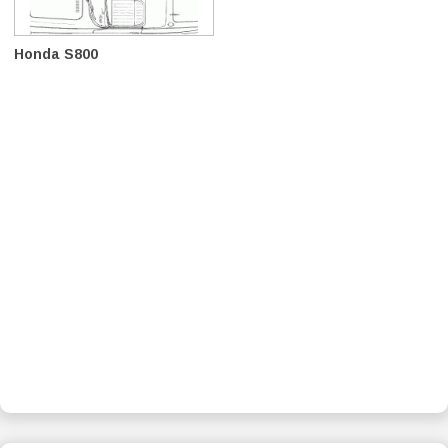
Honda S800