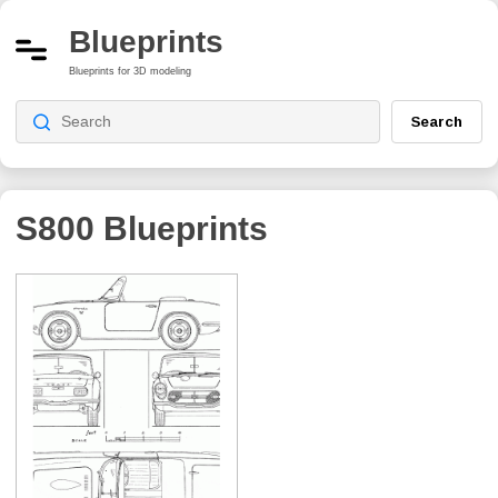
Blueprints
Blueprints for 3D modeling
Search
S800
Blueprints