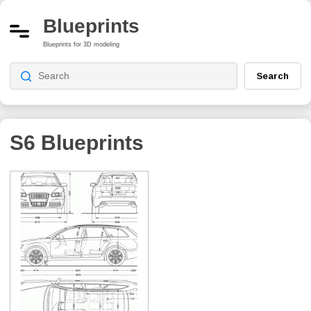
Blueprints
Blueprints for 3D modeling
Search
S6
Blueprints