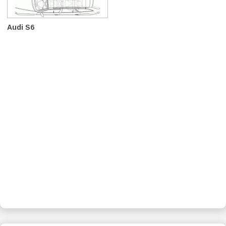
Audi S6