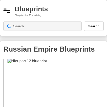
Blueprints
Blueprints for 3D modeling
Search
Russian Empire
Blueprints