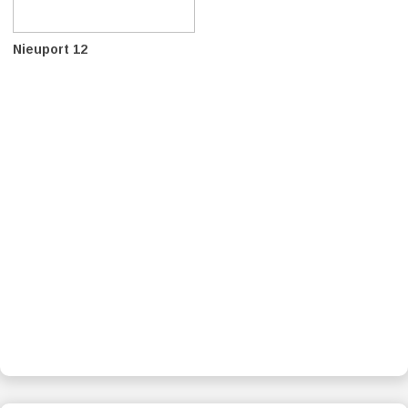
Nieuport 12