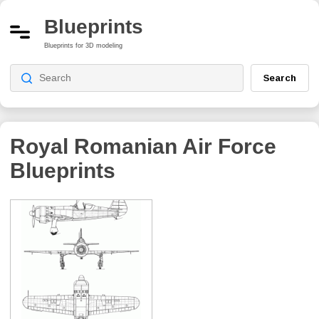
Blueprints
Blueprints for 3D modeling
Search
Royal Romanian Air Force
Blueprints