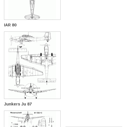
IAR 80
Junkers Ju 87