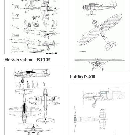
Messerschmitt Bf 109
Lublin R-XIII