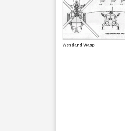
Westland Wasp