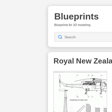
Blueprints
Blueprints for 3D modeling
Royal New Zeal