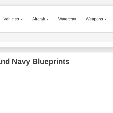
Vehicles
Aircraft
Watercraft
Weapons
and Navy
Blueprints