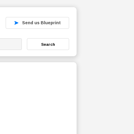
Send us Blueprint
Search