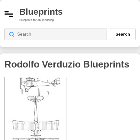
Blueprints
Blueprints for 3D modeling
Search
Rodolfo Verduzio
Blueprints