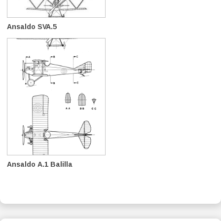
Ansaldo SVA.5
Ansaldo A.1 Balilla