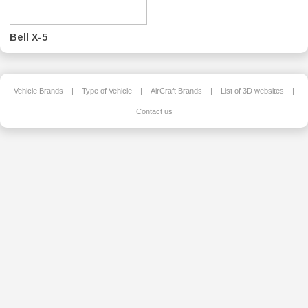
Bell X-5
Vehicle Brands
|
Type of Vehicle
|
AirCraft Brands
|
List of 3D websites
|
Contact us