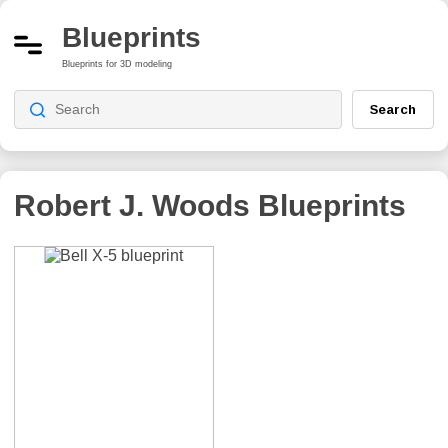
Blueprints
Blueprints for 3D modeling
Search
Robert J. Woods
Blueprints