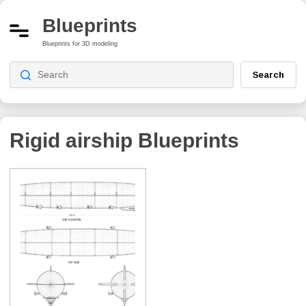
Blueprints
Blueprints for 3D modeling
Search
Rigid airship
Blueprints