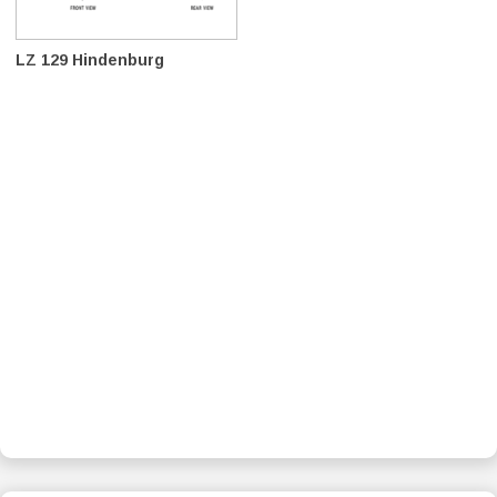
LZ 129 Hindenburg