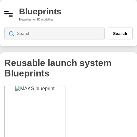
Blueprints
Blueprints for 3D modeling
Search
Reusable launch system
Blueprints