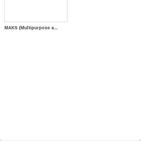
MAKS (Multipurpose a...