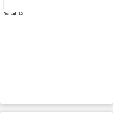
Renault 12