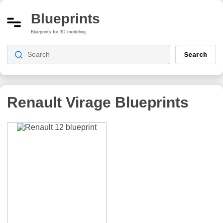
Blueprints
Blueprints for 3D modeling
Search
Renault Virage
Blueprints