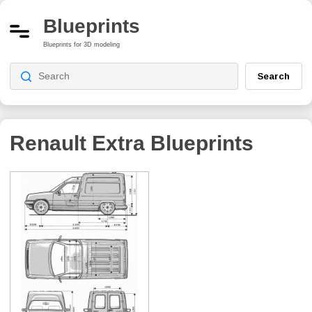
Blueprints
Blueprints for 3D modeling
Search
Renault Extra
Blueprints