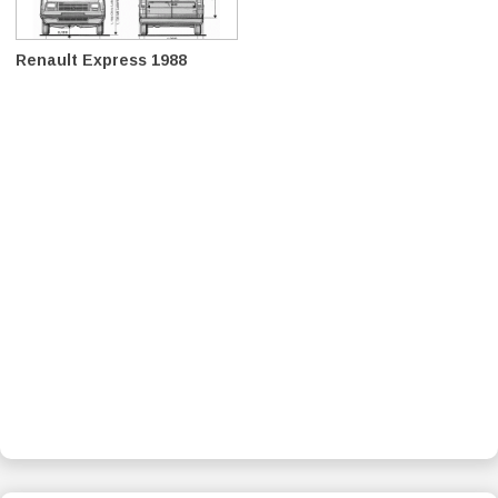
Renault Express 1988