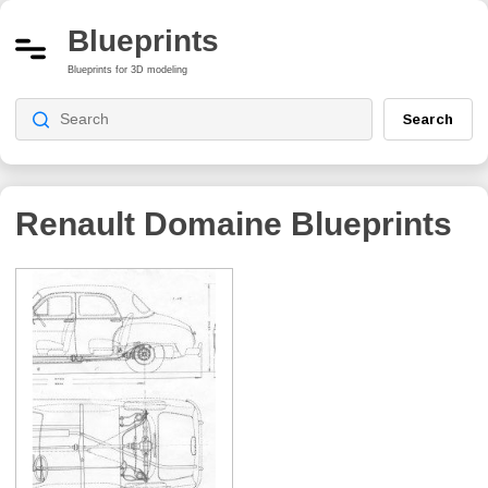
Blueprints
Blueprints for 3D modeling
Search
Renault Domaine
Blueprints