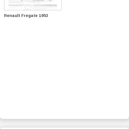
Renault Fregate 1953