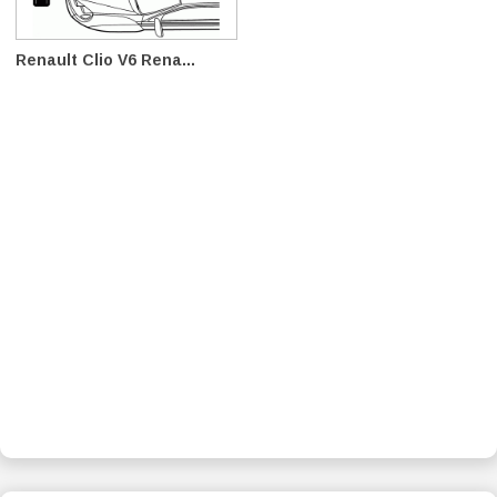
Renault Clio V6 Rena...