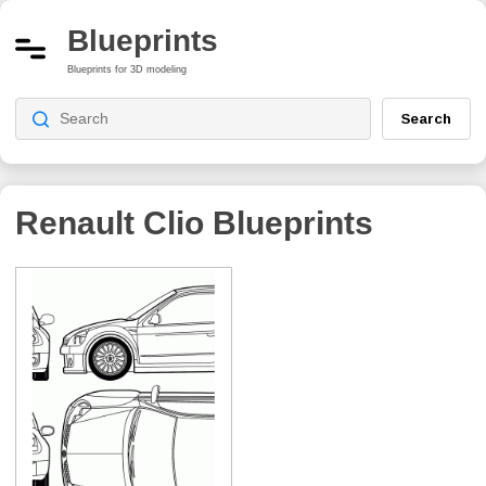
Blueprints
Blueprints for 3D modeling
Search
Renault Clio
Blueprints