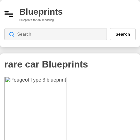
Blueprints
Blueprints for 3D modeling
Search
rare car
Blueprints