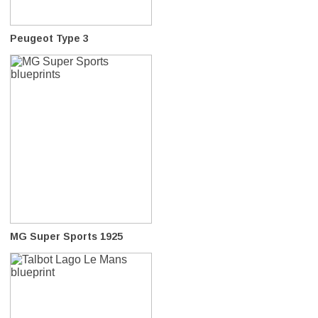
Peugeot Type 3
MG Super Sports 1925