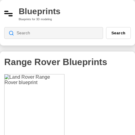
Blueprints
Blueprints for 3D modeling
Search
Range Rover
Blueprints