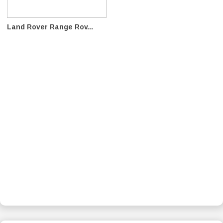
Land Rover Range Rov...