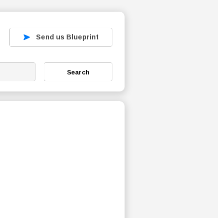
Send us Blueprint
Search