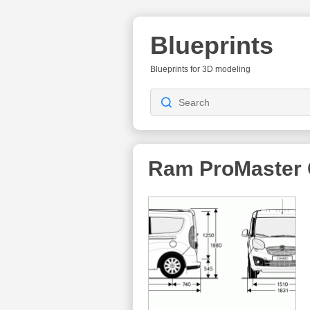
Blueprints
Blueprints for 3D modeling
Ram ProMaster 