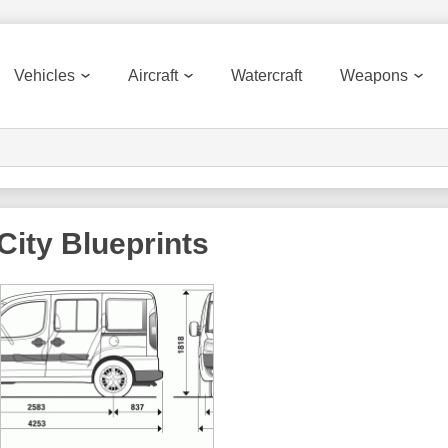
Vehicles
Aircraft
Watercraft
Weapons
City
Blueprints