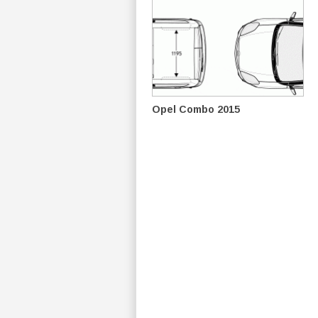
Opel Combo 2015