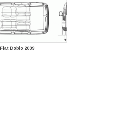
Fiat Doblo 2009