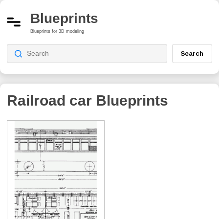
Blueprints
Blueprints for 3D modeling
Search
Railroad car
Blueprints