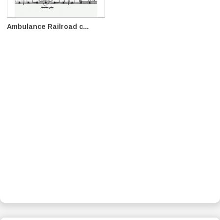
Ambulance Railroad c...