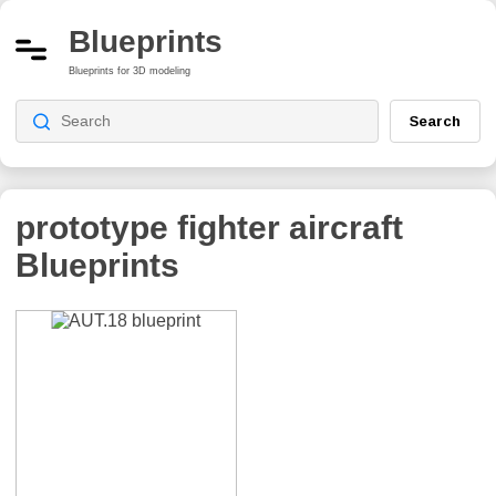
Blueprints
Blueprints for 3D modeling
Search
prototype fighter aircraft
Blueprints