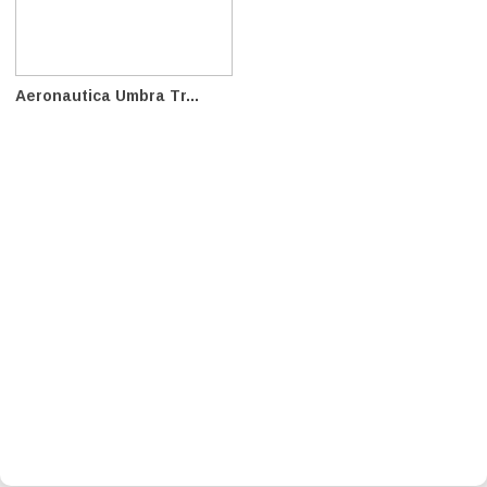
Aeronautica Umbra Tr...