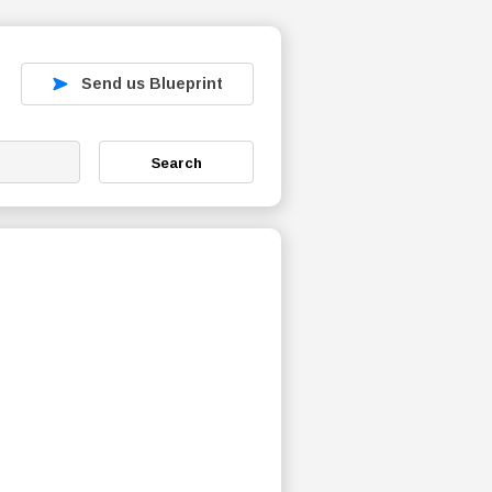
Send us Blueprint
Search