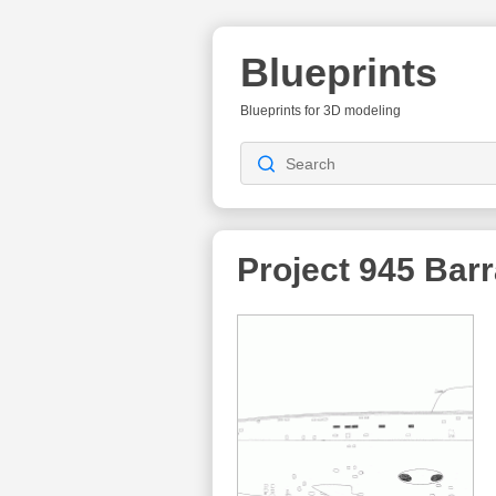
Blueprints
Blueprints for 3D modeling
Project 945 Bar