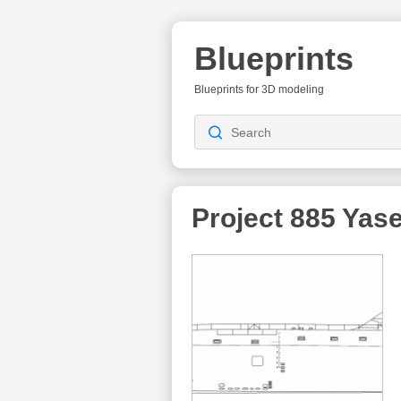
Blueprints
Blueprints for 3D modeling
Project 885 Yas