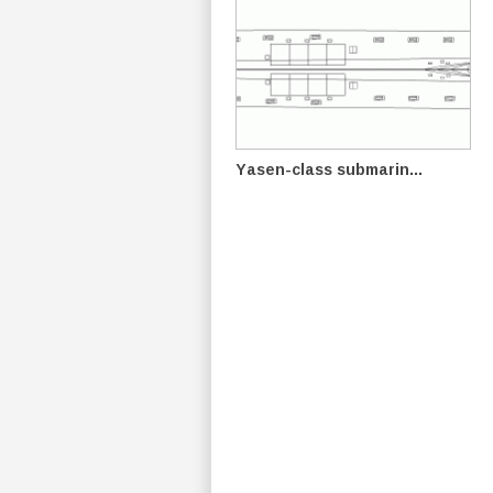
Yasen-class submarin...