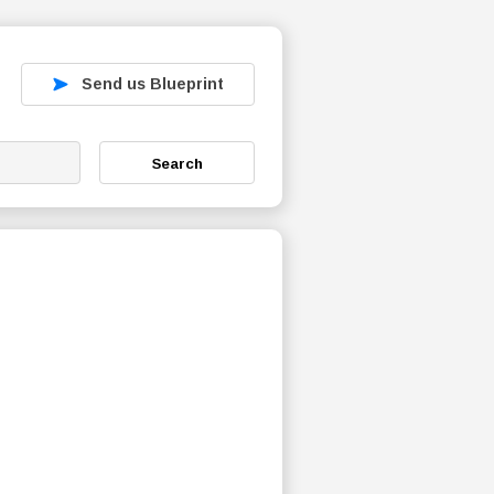
Send us Blueprint
Search