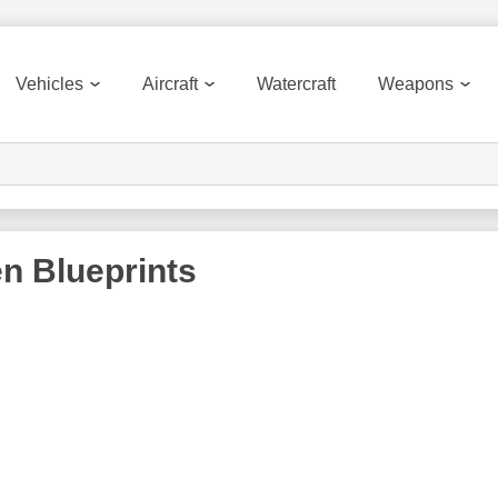
Vehicles
Aircraft
Watercraft
Weapons
en
Blueprints