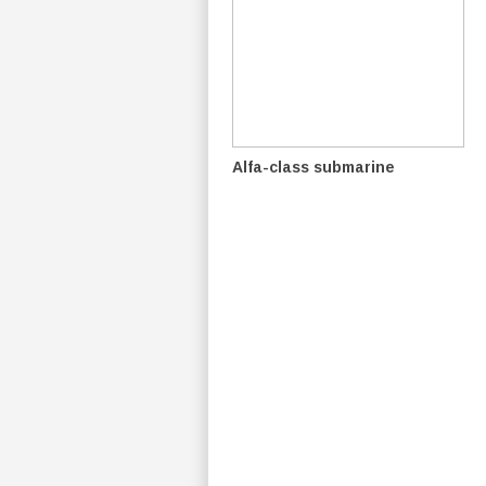
Alfa-class submarine