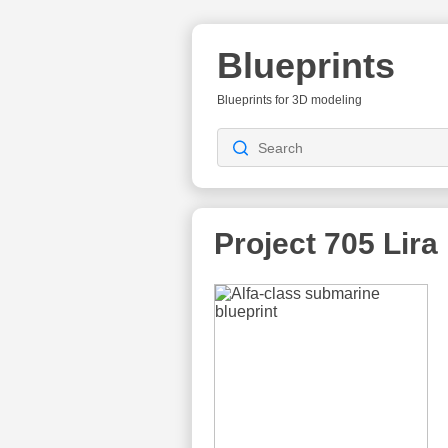
Blueprints
Blueprints for 3D modeling
Project 705 Lira