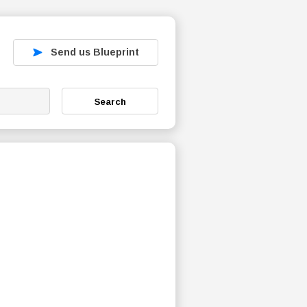
Send us Blueprint
Search