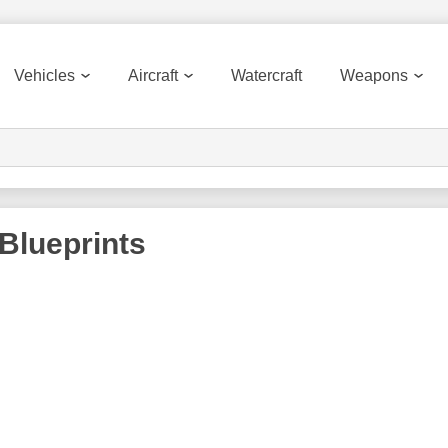
Vehicles
Aircraft
Watercraft
Weapons
Blueprints